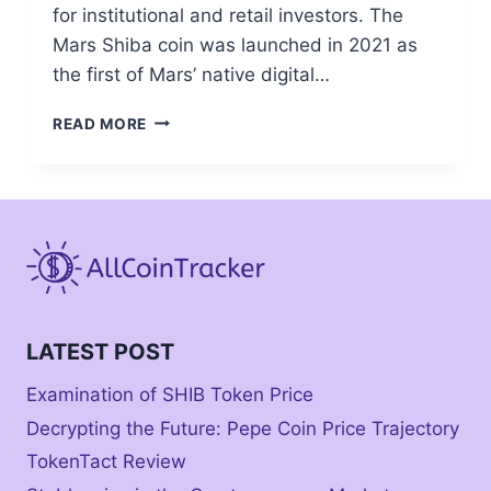
for institutional and retail investors. The
Mars Shiba coin was launched in 2021 as
the first of Mars’ native digital…
MARS
READ MORE
SHIBA
COIN:
WHERE
TO
BUY
LATEST POST
Examination of SHIB Token Price
Decrypting the Future: Pepe Coin Price Trajectory
TokenTact Review