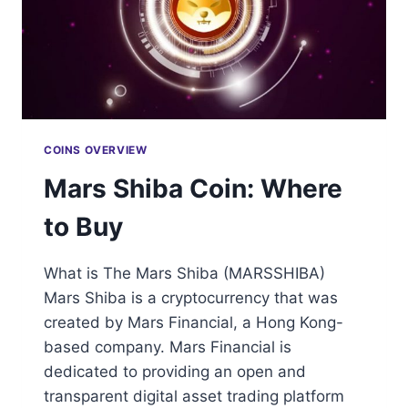
COINS OVERVIEW
Mars Shiba Coin: Where
to Buy
What is The Mars Shiba (MARSSHIBA)
Mars Shiba is a cryptocurrency that was
created by Mars Financial, a Hong Kong-
based company. Mars Financial is
dedicated to providing an open and
transparent digital asset trading platform