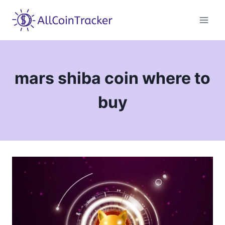
Skip
to
content
mars shiba coin where to
buy