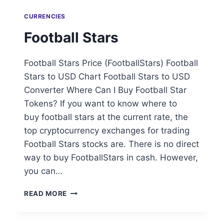
CURRENCIES
Football Stars
Football Stars Price (FootballStars) Football
Stars to USD Chart Football Stars to USD
Converter Where Can I Buy Football Star
Tokens? If you want to know where to
buy football stars at the current rate, the
top cryptocurrency exchanges for trading
Football Stars stocks are. There is no direct
way to buy FootballStars in cash. However,
you can…
FOOTBALL
READ MORE
STARS