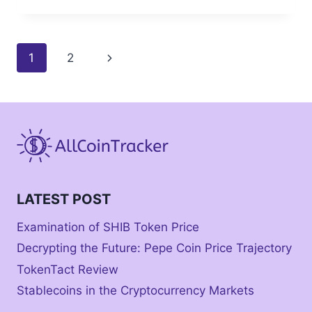
Page
Next
1
2
navigation
Page
LATEST POST
Examination of SHIB Token Price
Decrypting the Future: Pepe Coin Price Trajectory
TokenTact Review
Stablecoins in the Cryptocurrency Markets