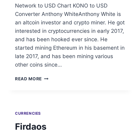
Network to USD Chart KONO to USD
Converter Anthony WhiteAnthony White is
an altcoin investor and crypto miner. He got
interested in cryptocurrencies in early 2017,
and has been hooked ever since. He
started mining Ethereum in his basement in
late 2017, and has been mining various
other coins since…
KONOMI
READ MORE
NETWORK
CURRENCIES
Firdaos