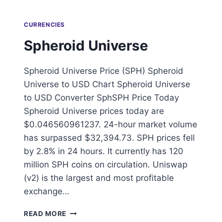
CURRENCIES
Spheroid Universe
Spheroid Universe Price (SPH) Spheroid
Universe to USD Chart Spheroid Universe
to USD Converter SphSPH Price Today
Spheroid Universe prices today are
$0.046560961237. 24-hour market volume
has surpassed $32,394.73. SPH prices fell
by 2.8% in 24 hours. It currently has 120
million SPH coins on circulation. Uniswap
(v2) is the largest and most profitable
exchange…
SPHEROID
READ MORE
UNIVERSE