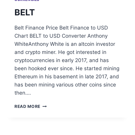
BELT
Belt Finance Price Belt Finance to USD
Chart BELT to USD Converter Anthony
WhiteAnthony White is an altcoin investor
and crypto miner. He got interested in
cryptocurrencies in early 2017, and has
been hooked ever since. He started mining
Ethereum in his basement in late 2017, and
has been mining various other coins since
then….
BELT
READ MORE