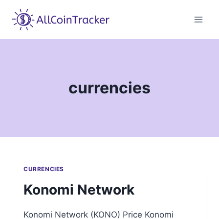
Skip
to
content
currencies
CURRENCIES
Konomi Network
Konomi Network (KONO) Price Konomi