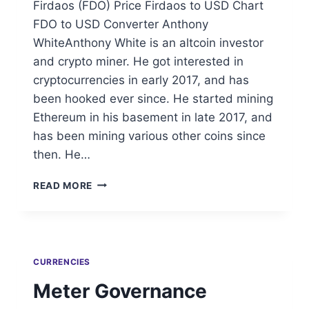
Firdaos (FDO) Price Firdaos to USD Chart
FDO to USD Converter Anthony
WhiteAnthony White is an altcoin investor
and crypto miner. He got interested in
cryptocurrencies in early 2017, and has
been hooked ever since. He started mining
Ethereum in his basement in late 2017, and
has been mining various other coins since
then. He…
FIRDAOS
READ MORE
CURRENCIES
Meter Governance