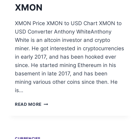
XMON
XMON Price XMON to USD Chart XMON to
USD Converter Anthony WhiteAnthony
White is an altcoin investor and crypto
miner. He got interested in cryptocurrencies
in early 2017, and has been hooked ever
since. He started mining Ethereum in his
basement in late 2017, and has been
mining various other coins since then. He
is…
XMON
READ MORE
CURRENCIES