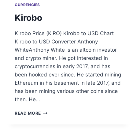
CURRENCIES
Kirobo
Kirobo Price (KIRO) Kirobo to USD Chart
Kirobo to USD Converter Anthony
WhiteAnthony White is an altcoin investor
and crypto miner. He got interested in
cryptocurrencies in early 2017, and has
been hooked ever since. He started mining
Ethereum in his basement in late 2017, and
has been mining various other coins since
then. He…
KIROBO
READ MORE