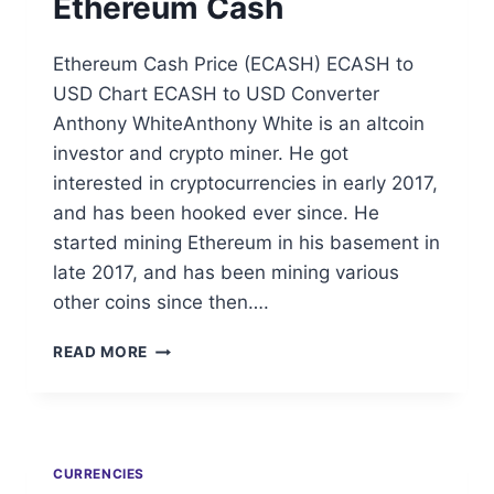
Ethereum Cash
Ethereum Cash Price (ECASH) ECASH to
USD Chart ECASH to USD Converter
Anthony WhiteAnthony White is an altcoin
investor and crypto miner. He got
interested in cryptocurrencies in early 2017,
and has been hooked ever since. He
started mining Ethereum in his basement in
late 2017, and has been mining various
other coins since then….
ETHEREUM
READ MORE
CASH
CURRENCIES