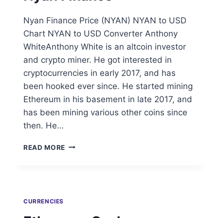
Nyan Finance Price (NYAN) NYAN to USD
Chart NYAN to USD Converter Anthony
WhiteAnthony White is an altcoin investor
and crypto miner. He got interested in
cryptocurrencies in early 2017, and has
been hooked ever since. He started mining
Ethereum in his basement in late 2017, and
has been mining various other coins since
then. He…
NYAN
READ MORE
FINANCE
CURRENCIES