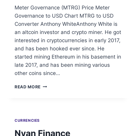
Meter Governance (MTRG) Price Meter
Governance to USD Chart MTRG to USD
Converter Anthony WhiteAnthony White is
an altcoin investor and crypto miner. He got
interested in cryptocurrencies in early 2017,
and has been hooked ever since. He
started mining Ethereum in his basement in
late 2017, and has been mining various
other coins since…
METER
READ MORE
GOVERNANCE
CURRENCIES
Nyan Finance