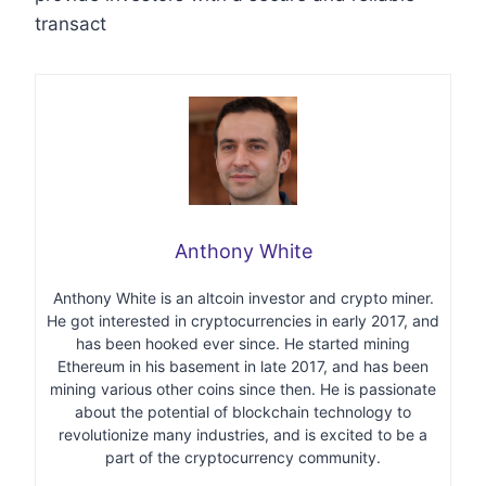
transact
Anthony White
Anthony White is an altcoin investor and crypto miner.
He got interested in cryptocurrencies in early 2017, and
has been hooked ever since. He started mining
Ethereum in his basement in late 2017, and has been
mining various other coins since then. He is passionate
about the potential of blockchain technology to
revolutionize many industries, and is excited to be a
part of the cryptocurrency community.