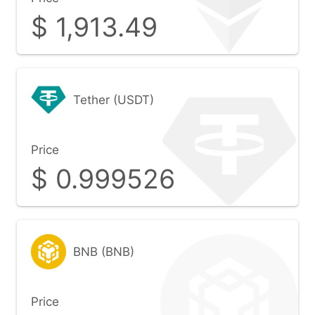
$
1,913.49
Tether (USDT)
Price
$
0.999526
BNB (BNB)
Price