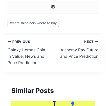
Post
#
mars shiba coin where to buy
Tags:
Post
PREVIOUS
NEXT
Galaxy Heroes Coin
Alchemy Pay Future
navigation
in Value: News and
and Price Prediction
Price Prediction
Similar Posts