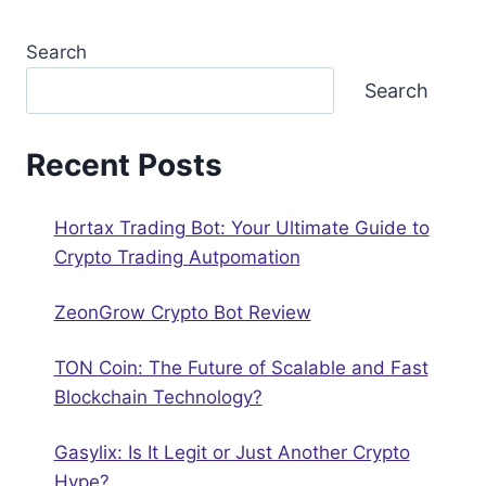
Search
Search
Recent Posts
Hortax Trading Bot: Your Ultimate Guide to
Crypto Trading Autрomation
ZeonGrow Crypto Bot Review
TON Coin: The Future of Scalable and Fast
Blockchain Technology?
Gasylix: Is It Legit or Just Another Crypto
Hype?