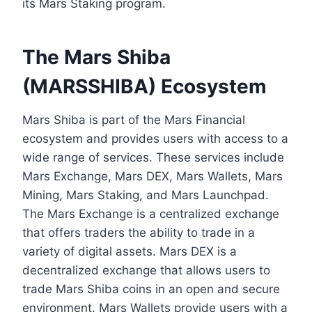
its Mars Staking program.
The Mars Shiba
(MARSSHIBA) Ecosystem
Mars Shiba is part of the Mars Financial
ecosystem and provides users with access to a
wide range of services. These services include
Mars Exchange, Mars DEX, Mars Wallets, Mars
Mining, Mars Staking, and Mars Launchpad.
The Mars Exchange is a centralized exchange
that offers traders the ability to trade in a
variety of digital assets. Mars DEX is a
decentralized exchange that allows users to
trade Mars Shiba coins in an open and secure
environment. Mars Wallets provide users with a