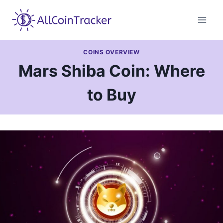
Skip
to
content
COINS OVERVIEW
Mars Shiba Coin: Where
to Buy