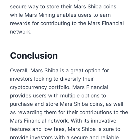
secure way to store their Mars Shiba coins,
while Mars Mining enables users to earn
rewards for contributing to the Mars Financial
network.
Conclusion
Overall, Mars Shiba is a great option for
investors looking to diversify their
cryptocurrency portfolio. Mars Financial
provides users with multiple options to
purchase and store Mars Shiba coins, as well
as rewarding them for their contributions to the
Mars Financial network. With its innovative
features and low fees, Mars Shiba is sure to
provide investors with a secure and reliable