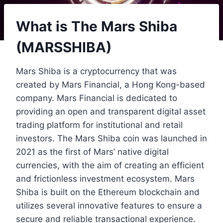
What is The Mars Shiba
(MARSSHIBA)
Mars Shiba is a cryptocurrency that was
created by Mars Financial, a Hong Kong-based
company. Mars Financial is dedicated to
providing an open and transparent digital asset
trading platform for institutional and retail
investors. The Mars Shiba coin was launched in
2021 as the first of Mars’ native digital
currencies, with the aim of creating an efficient
and frictionless investment ecosystem. Mars
Shiba is built on the Ethereum blockchain and
utilizes several innovative features to ensure a
secure and reliable transactional experience.