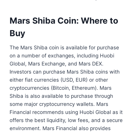
Mars Shiba Coin: Where to
Buy
The Mars Shiba coin is available for purchase
on a number of exchanges, including Huobi
Global, Mars Exchange, and Mars DEX.
Investors can purchase Mars Shiba coins with
either fiat currencies (USD, EUR) or other
cryptocurrencies (Bitcoin, Ethereum). Mars
Shiba is also available to purchase through
some major cryptocurrency wallets. Mars
Financial recommends using Huobi Global as it
offers the best liquidity, low fees, and a secure
environment. Mars Financial also provides