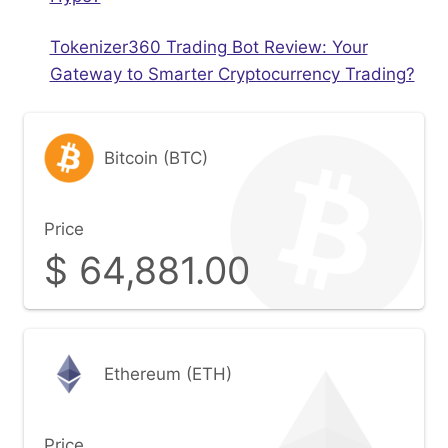
Tokenizer360 Trading Bot Review: Your
Gateway to Smarter Cryptocurrency Trading?
Bitcoin (BTC)
Price
$
64,881.00
Ethereum (ETH)
Price