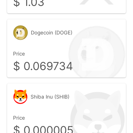
$
1.03
Dogecoin (DOGE)
Price
$
0.069734
Shiba Inu (SHIB)
Price
$
0.000005