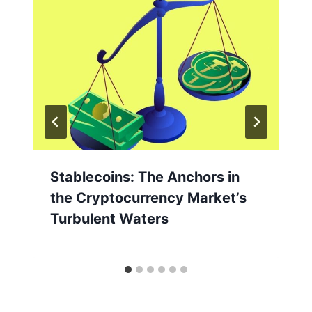
Stablecoins: The Anchors in
the Cryptocurrency Market’s
Turbulent Waters