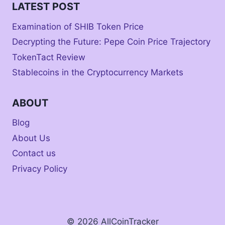
LATEST POST
Examination of SHIB Token Price
Decrypting the Future: Pepe Coin Price Trajectory
TokenTact Review
Stablecoins in the Cryptocurrency Markets
ABOUT
Blog
About Us
Contact us
Privacy Policy
© 2026 AllCoinTracker