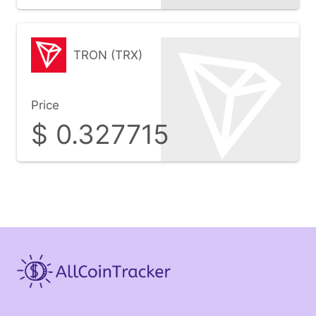
TRON (TRX)
Price
$
0.327715