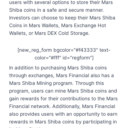
users with several options to store their Mars
Shiba coins in a safe and secure manner.
Investors can choose to keep their Mars Shiba
Coins in Mars Wallets, Mars Exchange Hot
Wallets, or Mars DEX Cold Storage.
[new_reg_form bgcolor="#f43333" text-
color="#fff" id="regform"]
In addition to purchasing Mars Shiba coins
through exchanges, Mars Financial also has a
Mars Shiba Mining program. Through this
program, users can mine Mars Shiba coins and
gain rewards for their contributions to the Mars
Financial network. Additionally, Mars Financial
also provides users with an opportunity to earn
rewards in Mars Shiba coins by participating in