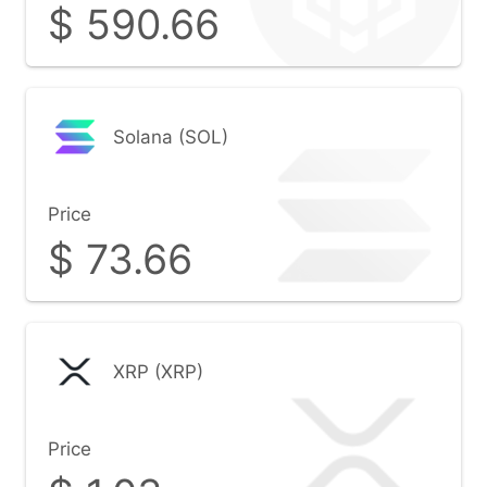
$
590.66
Solana (SOL)
Price
$
73.66
XRP (XRP)
Price