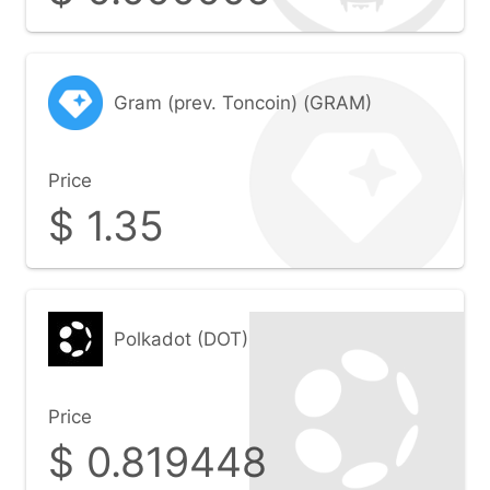
Gram (prev. Toncoin) (GRAM)
Price
$
1.35
Polkadot (DOT)
Price
$
0.819448