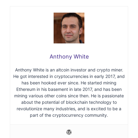
Anthony White
Anthony White is an altcoin investor and crypto miner.
He got interested in cryptocurrencies in early 2017, and
has been hooked ever since. He started mining
Ethereum in his basement in late 2017, and has been
mining various other coins since then. He is passionate
about the potential of blockchain technology to
revolutionize many industries, and is excited to be a
part of the cryptocurrency community.