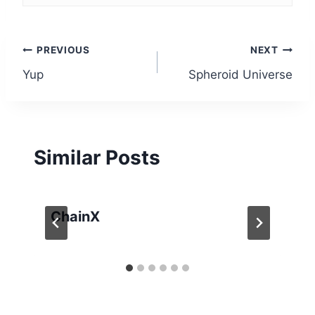
Post
PREVIOUS
NEXT
Yup
Spheroid Universe
navigation
Similar Posts
ChainX