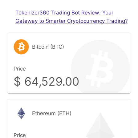
Tokenizer360 Trading Bot Review: Your
Gateway to Smarter Cryptocurrency Trading?
Bitcoin (BTC)
Price
$
64,529.00
Ethereum (ETH)
Price