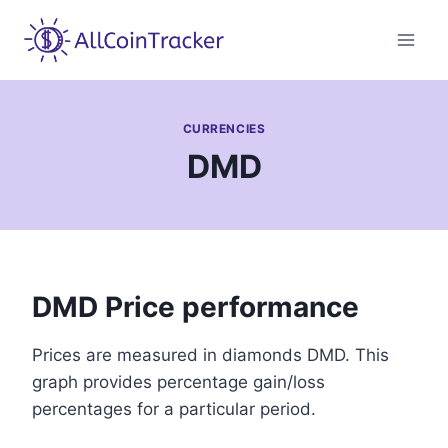
Skip
to
content
CURRENCIES
DMD
DMD Price performance
Prices are measured in diamonds DMD. This
graph provides percentage gain/loss
percentages for a particular period.