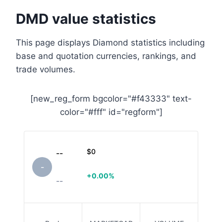
DMD value statistics
This page displays Diamond statistics including
base and quotation currencies, rankings, and
trade volumes.
[new_reg_form bgcolor="#f43333" text-
color="#fff" id="regform"]