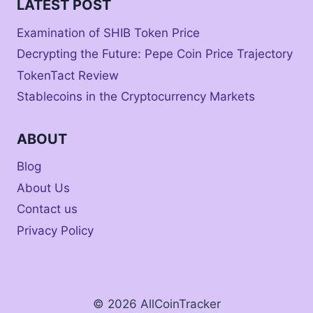
LATEST POST
Examination of SHIB Token Price
Decrypting the Future: Pepe Coin Price Trajectory
TokenTact Review
Stablecoins in the Cryptocurrency Markets
ABOUT
Blog
About Us
Contact us
Privacy Policy
© 2026 AllCoinTracker