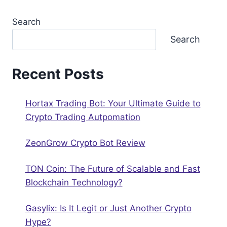
Search
Search
Recent Posts
Hortax Trading Bot: Your Ultimate Guide to
Crypto Trading Autрomation
ZeonGrow Crypto Bot Review
TON Coin: The Future of Scalable and Fast
Blockchain Technology?
Gasylix: Is It Legit or Just Another Crypto
Hype?