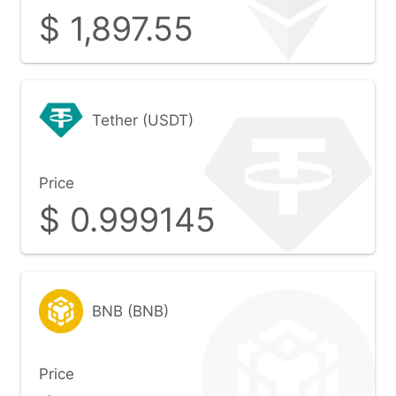
$
1,897.55
Tether (USDT)
Price
$
0.999145
BNB (BNB)
Price