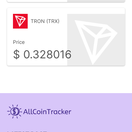
TRON (TRX)
Price
$
0.328016