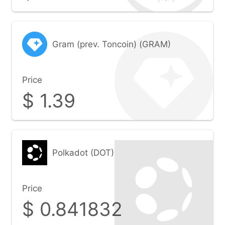
Gram (prev. Toncoin) (GRAM)
Price
$
1.39
Polkadot (DOT)
Price
$
0.841832