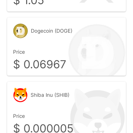
$
1.05
Dogecoin (DOGE)
Price
$
0.06967
Shiba Inu (SHIB)
Price
$
0.000005