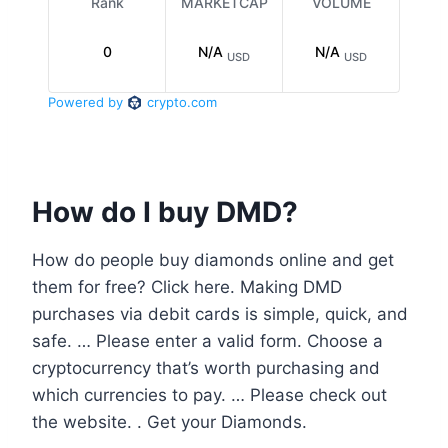
How do I buy DMD?
How do people buy diamonds online and get
them for free? Click here. Making DMD
purchases via debit cards is simple, quick, and
safe. … Please enter a valid form. Choose a
cryptocurrency that’s worth purchasing and
which currencies to pay. … Please check out
the website. . Get your Diamonds.