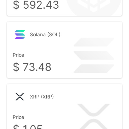
$
592.43
Solana (SOL)
Price
$
73.48
XRP (XRP)
Price