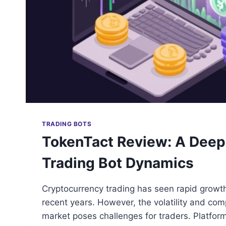
TRADING BOTS
TokenTact Review: A Deep 
Trading Bot Dynamics
Cryptocurrency trading has seen rapid growt
recent years. However, the volatility and comp
market poses challenges for traders. Platfor