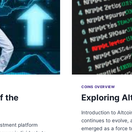
COINS OVERVIEW
f the
Exploring Al
Introduction to Altco
continues to evolve, 
estment platform
emerged as a force t