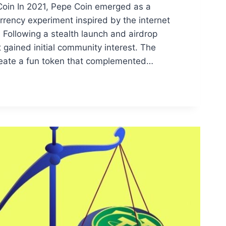
Coin In 2021, Pepe Coin emerged as a
rrency experiment inspired by the internet
Following a stealth launch and airdrop
 gained initial community interest. The
reate a fun token that complemented…
G
ON
RY