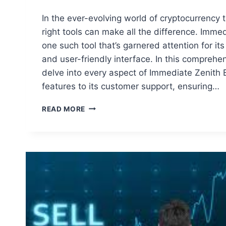
In the ever-evolving world of cryptocurrency 
right tools can make all the difference. Immed
one such tool that’s garnered attention for i
and user-friendly interface. In this comprehen
delve into every aspect of Immediate Zenith B
features to its customer support, ensuring…
COMPREHENSIVE
READ MORE
REVIEW
OF
IMMEDIATE
ZENITH
BOT