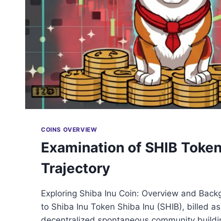
COINS OVERVIEW
Examination of SHIB Token
Trajectory
Exploring Shiba Inu Coin: Overview and Back
to Shiba Inu Token Shiba Inu (SHIB), billed a
decentralized spontaneous community buildi