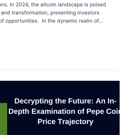
ons. In 2024, the altcoin landscape is poised
h and transformation, presenting investors
of opportunities. In the dynamic realm of…