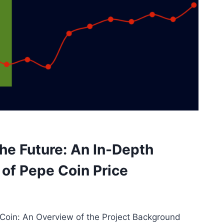
he Future: An In-Depth
of Pepe Coin Price
oin: An Overview of the Project Background