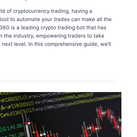
ld of cryptocurrency trading, having a
t tool to automate your trades can make all the
360 is a leading crypto trading bot that has
 the industry, empowering traders to take
e next level. In this comprehensive guide, we’ll
360
D