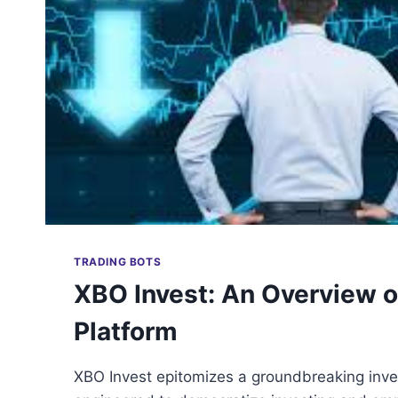
TRADING BOTS
XBO Invest: An Overview o
Platform
XBO Invest epitomizes a groundbreaking inv