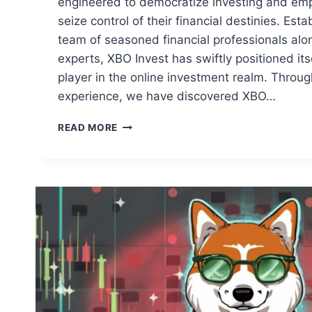
engineered to democratize investing and emp
seize control of their financial destinies. Est
team of seasoned financial professionals alo
experts, XBO Invest has swiftly positioned its
player in the online investment realm. Throu
experience, we have discovered XBO…
XBO
READ MORE
INVEST:
AN
OVERVIEW
OF
THE
PLATFORM