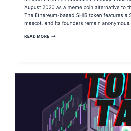
August 2020 as a meme coin alternative to t
The Ethereum-based SHIB token features a Sh
mascot, and its founders remain anonymous.
EXAMINATION
READ MORE
OF
SHIB
TOKEN
PRICE
TRAJECTORY