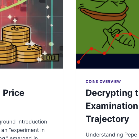
COINS OVERVIEW
 Price
Decrypting t
Examination 
Trajectory
ground Introduction
s an “experiment in
Understanding Pepe C
ng,” emerged in