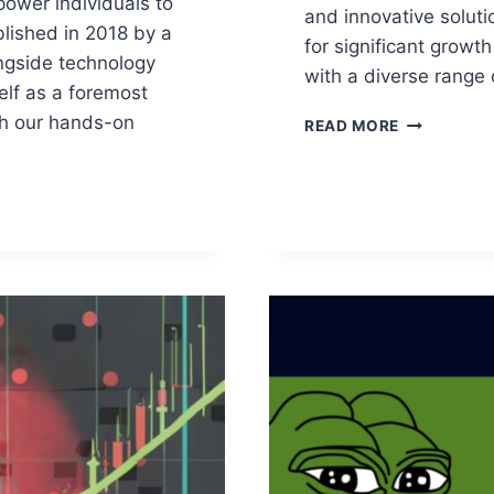
ower individuals to
and innovative soluti
ablished in 2018 by a
for significant growt
ngside technology
with a diverse range 
elf as a foremost
gh our hands-on
EXPLORING
READ MORE
ALTCOINS:
TOP
PICKS
FOR
2024