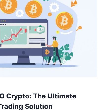
0 Crypto: The Ultimate
rading Solution