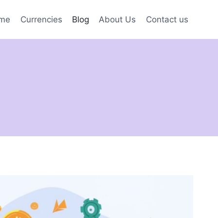
me
Currencies
Blog
About Us
Contact us