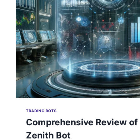
TRADING BOTS
Comprehensive Review of
Zenith Bot