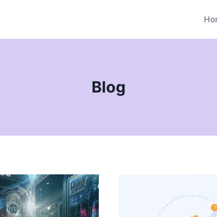
Ho
Blog