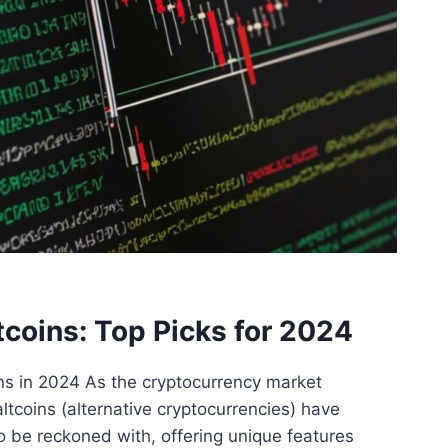
tcoins: Top Picks for 2024
ins in 2024 As the cryptocurrency market
altcoins (alternative cryptocurrencies) have
o be reckoned with, offering unique features