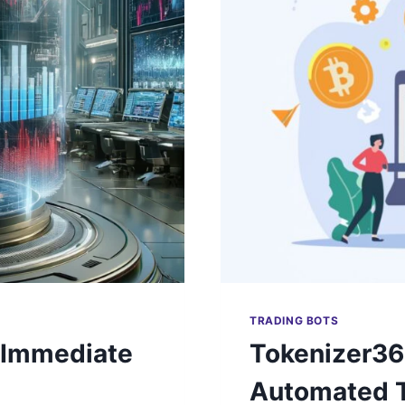
TRADING BOTS
 Immediate
Tokenizer36
Automated T