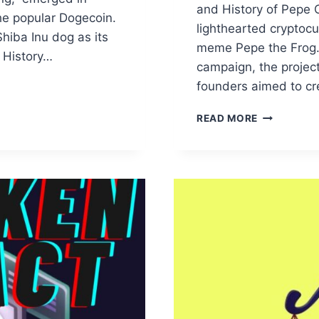
and History of Pepe 
he popular Dogecoin.
lighthearted cryptocu
iba Inu dog as its
meme Pepe the Frog. 
 History…
campaign, the project
founders aimed to c
DECRYPTIN
READ MORE
THE
FUTURE:
AN
IN-
DEPTH
EXAMINATI
OF
PEPE
COIN
PRICE
TRAJECTO