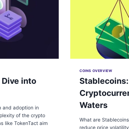
COINS OVERVIEW
Dive into
Stablecoins:
Cryptocurre
Waters
h and adoption in
lexity of the crypto
What are Stablecoins
ms like TokenTact aim
reduce price volatilit