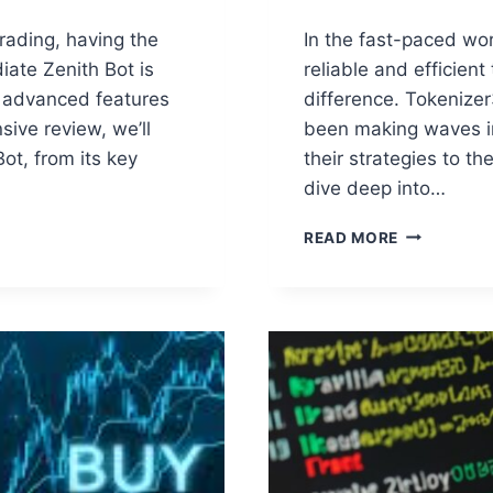
trading, having the
In the fast-paced wor
iate Zenith Bot is
reliable and efficien
ts advanced features
difference. Tokenizer
sive review, we’ll
been making waves in
ot, from its key
their strategies to th
dive deep into…
TOKENIZER
READ MORE
CRYPTO:
THE
ULTIMATE
AUTOMATE
TRADING
SOLUTION