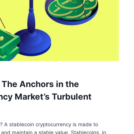
 The Anchors in the
ncy Market’s Turbulent
? A stablecoin cryptocurrency is made to
y and maintain a stable value. Stablecoins, in