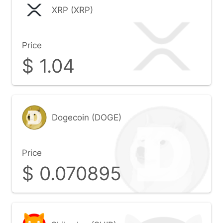
XRP (XRP)
Price
$
1.04
Dogecoin (DOGE)
Price
$
0.070895