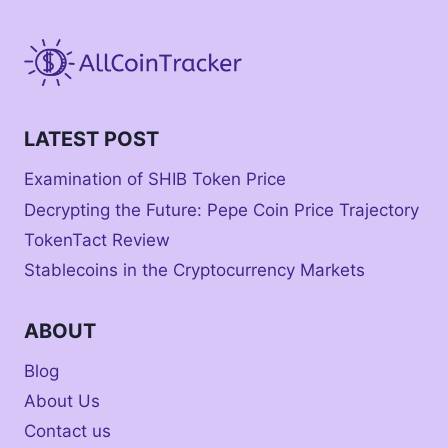
LATEST POST
Examination of SHIB Token Price
Decrypting the Future: Pepe Coin Price Trajectory
TokenTact Review
Stablecoins in the Cryptocurrency Markets
ABOUT
Blog
About Us
Contact us