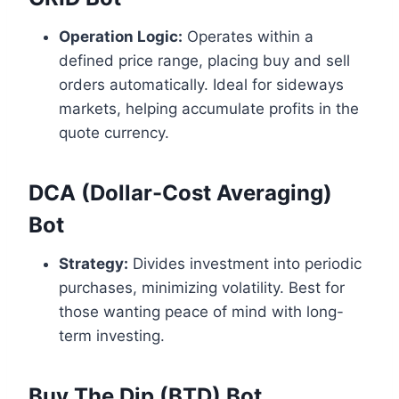
Operation Logic:
Operates within a
defined price range, placing buy and sell
orders automatically. Ideal for sideways
markets, helping accumulate profits in the
quote currency.
DCA (Dollar-Cost Averaging)
Bot
Strategy:
Divides investment into periodic
purchases, minimizing volatility. Best for
those wanting peace of mind with long-
term investing.
Buy The Dip (BTD) Bot