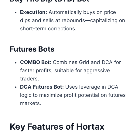
Execution:
Automatically buys on price
dips and sells at rebounds—capitalizing on
short-term corrections.
Futures Bots
COMBO Bot:
Combines Grid and DCA for
faster profits, suitable for aggressive
traders.
DCA Futures Bot:
Uses leverage in DCA
logic to maximize profit potential on futures
markets.
Key Features of Hortax