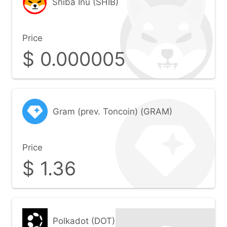
Shiba Inu (SHIB)
Price
$
0.000005
Gram (prev. Toncoin) (GRAM)
Price
$
1.36
Polkadot (DOT)