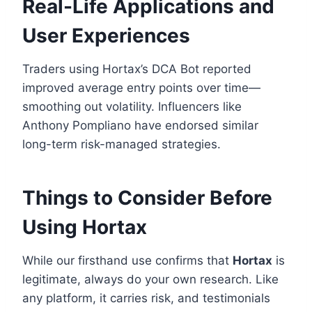
Real-Life Applications and
User Experiences
Traders using Hortax’s DCA Bot reported
improved average entry points over time—
smoothing out volatility. Influencers like
Anthony Pompliano have endorsed similar
long-term risk-managed strategies.
Things to Consider Before
Using Hortax
While our firsthand use confirms that
Hortax
is
legitimate, always do your own research. Like
any platform, it carries risk, and testimonials