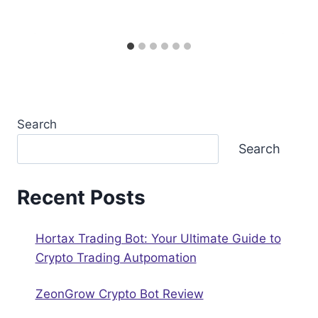
Search
Search
Recent Posts
Hortax Trading Bot: Your Ultimate Guide to
Crypto Trading Autрomation
ZeonGrow Crypto Bot Review