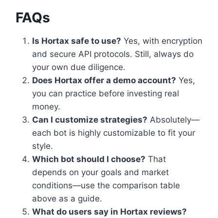
FAQs
Is Hortax safe to use?
Yes, with encryption
and secure API protocols. Still, always do
your own due diligence.
Does Hortax offer a demo account?
Yes,
you can practice before investing real
money.
Can I customize strategies?
Absolutely—
each bot is highly customizable to fit your
style.
Which bot should I choose?
That
depends on your goals and market
conditions—use the comparison table
above as a guide.
What do users say in Hortax reviews?