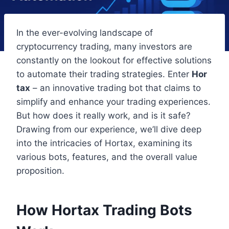
In the ever-evolving landscape of
cryptocurrency trading, many investors are
constantly on the lookout for effective solutions
to automate their trading strategies. Enter
Hor
tax
– an innovative trading bot that claims to
simplify and enhance your trading experiences.
But how does it really work, and is it safe?
Drawing from our experience, we’ll dive deep
into the intricacies of Hortax, examining its
various bots, features, and the overall value
proposition.
How Hortax Trading Bots