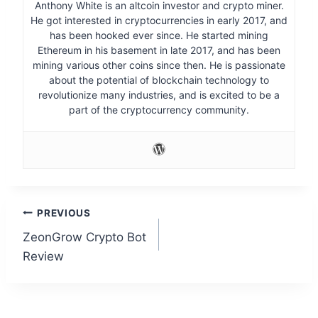
Anthony White is an altcoin investor and crypto miner.
He got interested in cryptocurrencies in early 2017, and
has been hooked ever since. He started mining
Ethereum in his basement in late 2017, and has been
mining various other coins since then. He is passionate
about the potential of blockchain technology to
revolutionize many industries, and is excited to be a
part of the cryptocurrency community.
Post
PREVIOUS
ZeonGrow Crypto Bot
navigation
Review