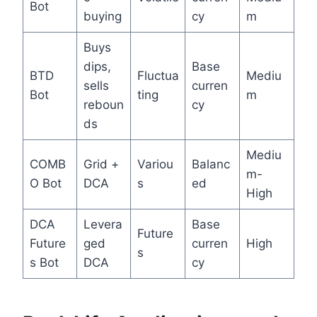
Bot
buying
cy
m
Buys
dips,
Base
BTD
Fluctua
Mediu
sells
curren
Bot
ting
m
reboun
cy
ds
Mediu
COMB
Grid +
Variou
Balanc
m-
O Bot
DCA
s
ed
High
DCA
Levera
Base
Future
Future
ged
curren
High
s
s Bot
DCA
cy