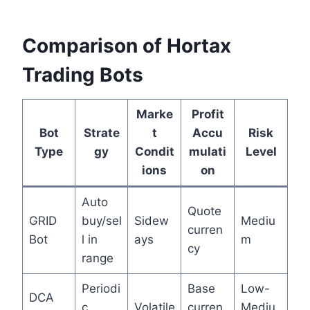
Comparison of Hortax
Trading Bots
Marke
Profit
Bot
Strate
t
Accu
Risk
Type
gy
Condit
mulati
Level
ions
on
Auto
Quote
GRID
buy/sel
Sidew
Mediu
curren
Bot
l in
ays
m
cy
range
Periodi
Base
Low-
DCA
c
Volatile
curren
Mediu