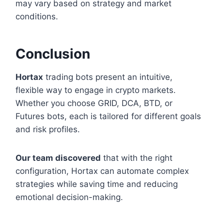
may vary based on strategy and market
conditions.
Conclusion
Hortax
trading bots present an intuitive,
flexible way to engage in crypto markets.
Whether you choose GRID, DCA, BTD, or
Futures bots, each is tailored for different goals
and risk profiles.
Our team discovered
that with the right
configuration, Hortax can automate complex
strategies while saving time and reducing
emotional decision-making.