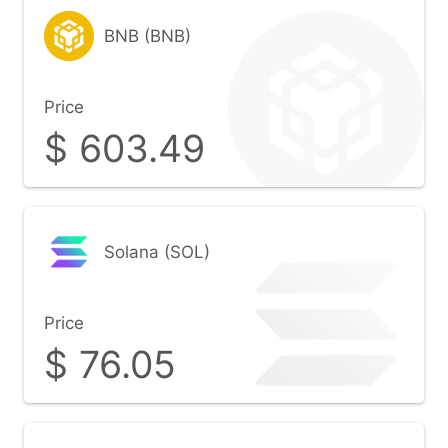
BNB (BNB)
Price
$
603.49
Solana (SOL)
Price
$
76.05