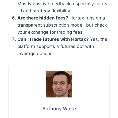
Mostly positive feedback, especially for its
UI and strategy flexibility.
Are there hidden fees?
Hortax runs on a
transparent subscription model, but check
your exchange for trading fees.
Can I trade futures with Hortax?
Yes, the
platform supports a futures bot with
leverage options.
Anthony White