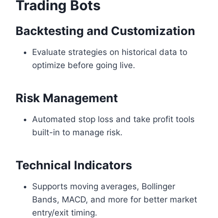
Trading Bots
Backtesting and Customization
Evaluate strategies on historical data to
optimize before going live.
Risk Management
Automated stop loss and take profit tools
built-in to manage risk.
Technical Indicators
Supports moving averages, Bollinger
Bands, MACD, and more for better market
entry/exit timing.