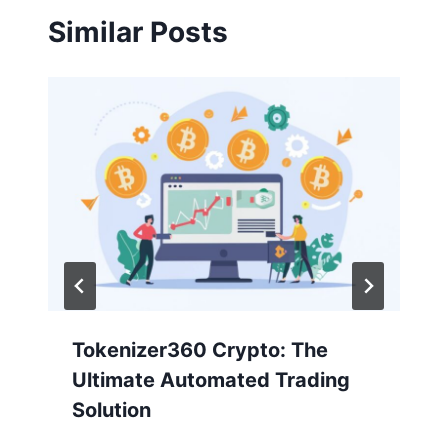
Similar Posts
Tokenizer360 Crypto: The
Ultimate Automated Trading
Solution