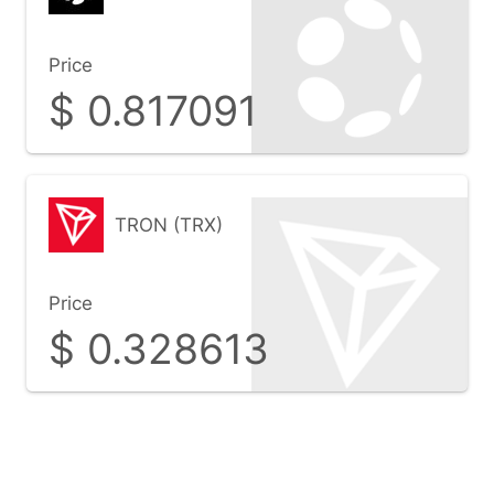
Price
$
0.817091
TRON (TRX)
Price
$
0.328613