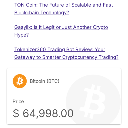
TON Coin: The Future of Scalable and Fast
Blockchain Technology?
Gasylix: Is It Legit or Just Another Crypto
Hype?
Tokenizer360 Trading Bot Review: Your
Gateway to Smarter Cryptocurrency Trading?
Bitcoin (BTC)
Price
$
64,998.00