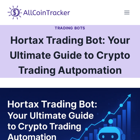
Skip
to
content
TRADING BOTS
Hortax Trading Bot: Your
Ultimate Guide to Crypto
Trading Autрomation