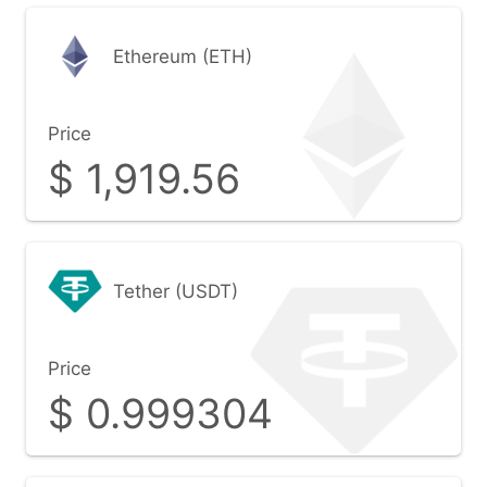
Ethereum (ETH)
Price
$
1,919.56
Tether (USDT)
Price
$
0.999304