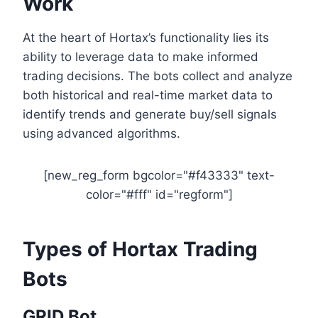
Work
At the heart of Hortax’s functionality lies its
ability to leverage data to make informed
trading decisions. The bots collect and analyze
both historical and real-time market data to
identify trends and generate buy/sell signals
using advanced algorithms.
[new_reg_form bgcolor="#f43333" text-
color="#fff" id="regform"]
Types of Hortax Trading
Bots
GRID Bot